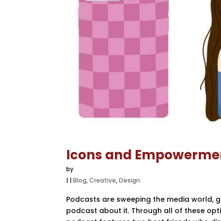
Icons and Empowerme
by
|
|
Blog
,
Creative
,
Design
Podcasts are sweeping the media world, grow
podcast about it. Through all of these opt