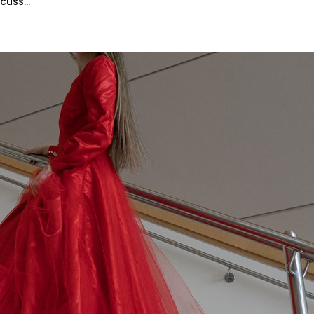
uss...