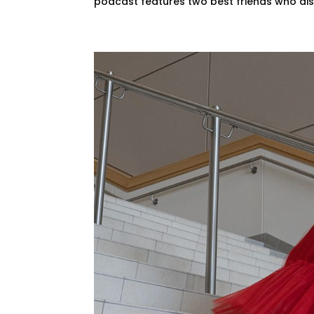
podcast features two best friends who disc