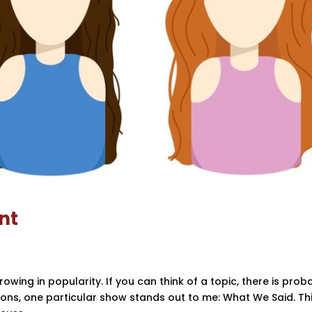
nt
ing in popularity. If you can think of a topic, there is prob
ions, one particular show stands out to me: What We Said. Th