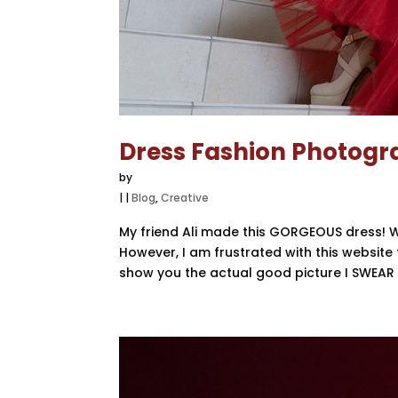
Dress Fashion Photog
by
|
|
Blog
,
Creative
My friend Ali made this GORGEOUS dress! W
However, I am frustrated with this website t
show you the actual good picture I SWEAR T