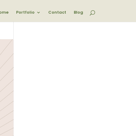
ome
Portfolio
Contact
Blog