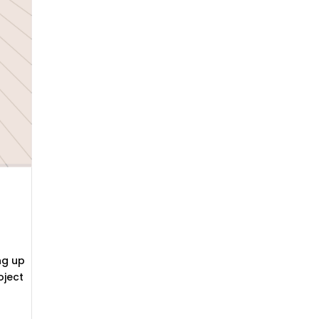
ng up
oject