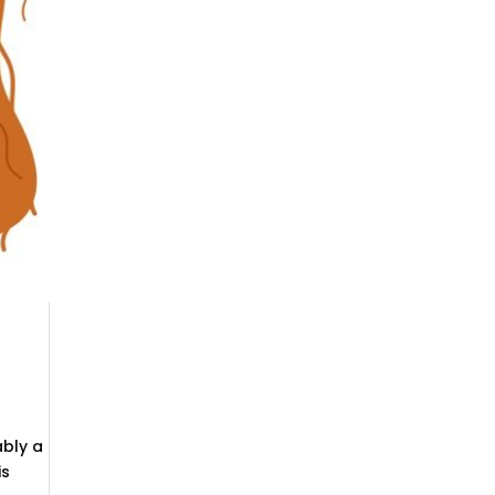
ably a
is