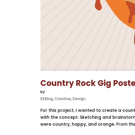
Country Rock Gig Post
by
|
|
Blog
,
Creative
,
Design
For this project, I wanted to create a cou
with the concept. Sketching and brainstorm
were country, happy, and orange. From there