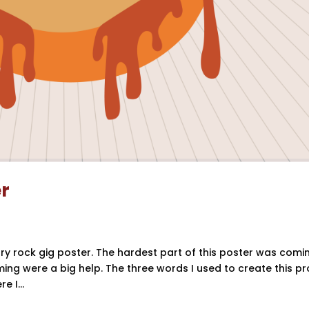
er
ntry rock gig poster. The hardest part of this poster was comi
ing were a big help. The three words I used to create this pr
 I...