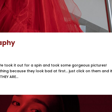
raphy
e took it out for a spin and took some gorgeous pictures!
hing because they look bad at first… just click on them and it 
HEY ARE...