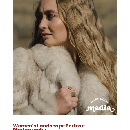
Women’s Landscape Portrait
Photography