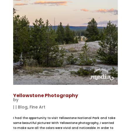
Yellowstone Photography
by
|
|
Blog
,
Fine Art
I had the opportunity to visit Yellowstone National Park and take
some beautiful pictures! With Yellowstone photography, I wanted
to make sure all the colors were vivid and noticeable. In order to