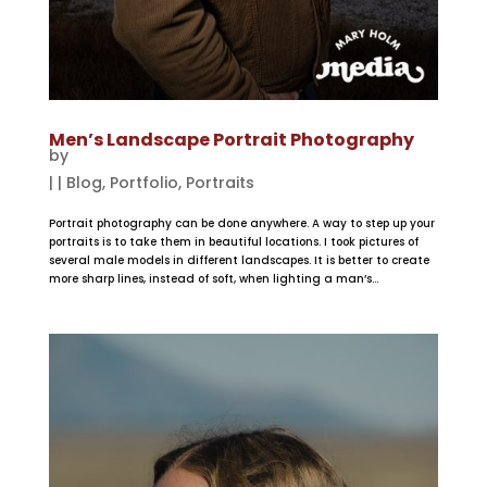
Men’s Landscape Portrait Photography
by
|
|
Blog
,
Portfolio
,
Portraits
Portrait photography can be done anywhere. A way to step up your
portraits is to take them in beautiful locations. I took pictures of
several male models in different landscapes. It is better to create
more sharp lines, instead of soft, when lighting a man’s...