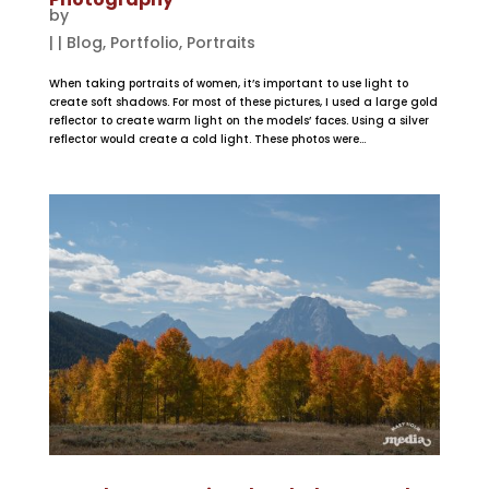
by
|
|
Blog
,
Portfolio
,
Portraits
When taking portraits of women, it’s important to use light to
create soft shadows. For most of these pictures, I used a large gold
reflector to create warm light on the models’ faces. Using a silver
reflector would create a cold light. These photos were...