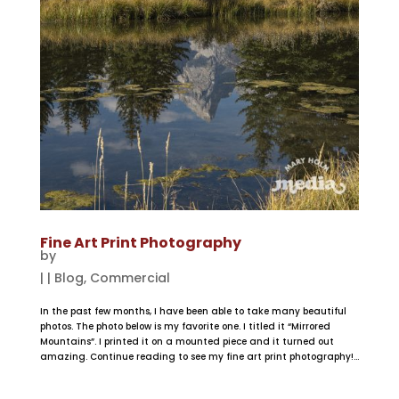
Fine Art Print Photography
by
|
|
Blog
,
Commercial
In the past few months, I have been able to take many beautiful
photos. The photo below is my favorite one. I titled it “Mirrored
Mountains”. I printed it on a mounted piece and it turned out
amazing. Continue reading to see my fine art print photography!...