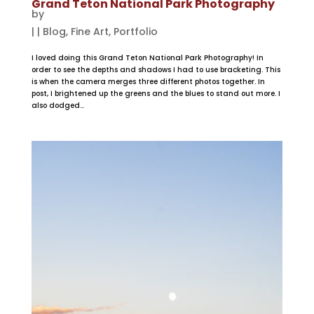
Grand Teton National Park Photography
by
|
|
Blog
,
Fine Art
,
Portfolio
I loved doing this Grand Teton National Park Photography! In
order to see the depths and shadows I had to use bracketing. This
is when the camera merges three different photos together. In
post, I brightened up the greens and the blues to stand out more. I
also dodged...