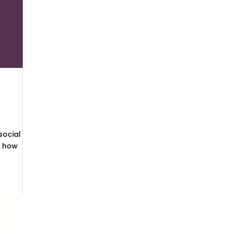
social
s how