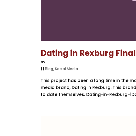
Dating in Rexburg Fina
by
|
|
Blog
,
Social Media
This project has been a long time in the m
media brand, Dating in Rexburg. This bra
to date themselves. Dating-in-Rexburg-1Do