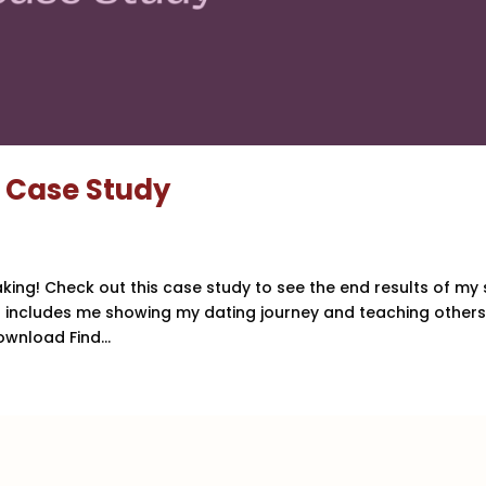
l Case Study
aking! Check out this case study to see the end results of my 
nd includes me showing my dating journey and teaching other
wnload Find...