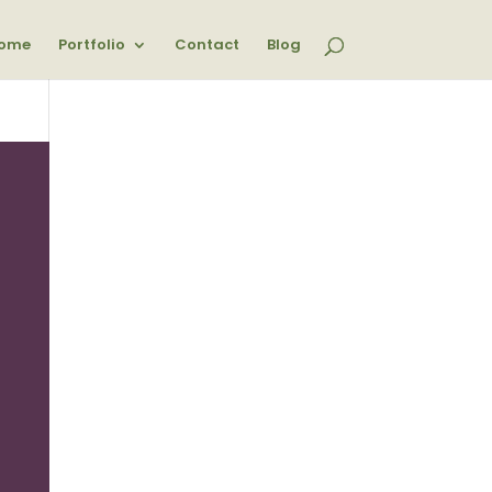
ome
Portfolio
Contact
Blog