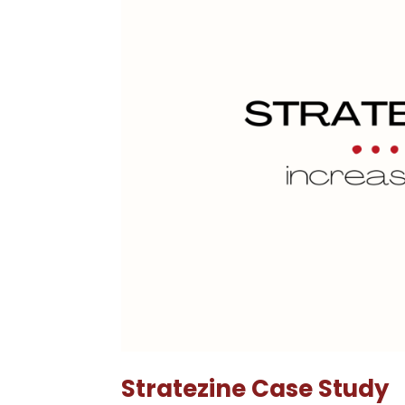
Stratezine Case Study