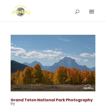
Grand Teton National Park Photography
by