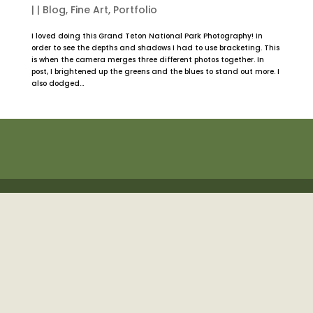
|
|
Blog
,
Fine Art
,
Portfolio
I loved doing this Grand Teton National Park Photography! In
order to see the depths and shadows I had to use bracketing. This
is when the camera merges three different photos together. In
post, I brightened up the greens and the blues to stand out more. I
also dodged...