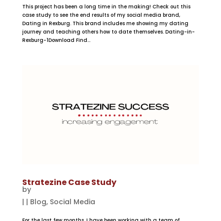
This project has been a long time in the making! Check out this
case study to see the end results of my social media brand,
Dating in Rexburg. This brand includes me showing my dating
journey and teaching others how to date themselves. Dating-in-
Rexburg-1Download Find...
Stratezine Case Study
by
|
|
Blog
,
Social Media
For the last few months, I have been working with a team of