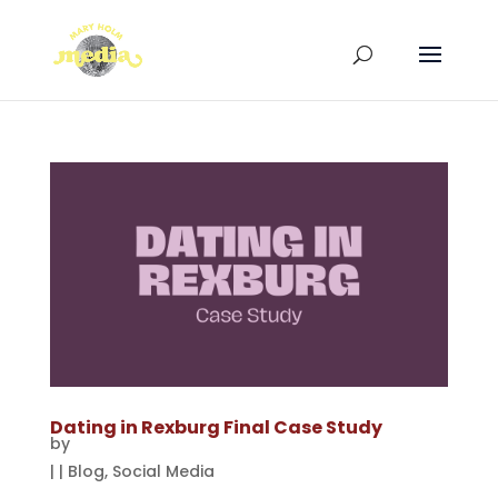
Dating in Rexburg Final Case Study
by
|
|
Blog
,
Social Media