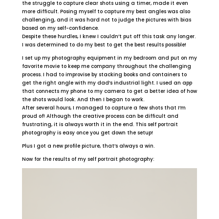
the struggle to capture clear shots using a timer, made it even
more difficult. Posing myself to capture my best angles was also
challenging, and it was hard not to judge the pictures with bias
based on my self-confidence.
Despite these hurdles, I knew I couldn’t put off this task any longer.
I was determined to do my best to get the best results possible!
I set up my photography equipment in my bedroom and put on my
favorite movie to keep me company throughout the challenging
process. I had to improvise by stacking books and containers to
get the right angle with my dad’s industrial light. I used an app
that connects my phone to my camera to get a better idea of how
the shots would look. And then I began to work.
After several hours, I managed to capture a few shots that I’m
proud of! Although the creative process can be difficult and
frustrating, it is always worth it in the end. This self portrait
photography is easy once you get down the setup!
Plus I got a new profile picture, that’s always a win.
Now for the results of my self portrait photography: