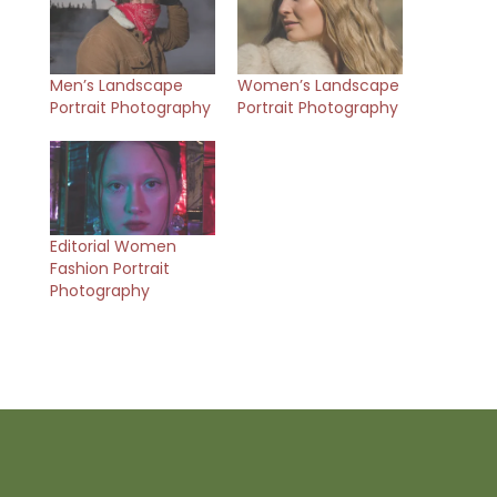
Men’s Landscape
Women’s Landscape
Portrait Photography
Portrait Photography
Editorial Women
Fashion Portrait
Photography