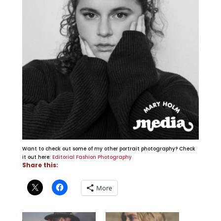
Want to check out some of my other portrait photography? Check
it out here:
Editorial Fashion Photography
Share this:
More