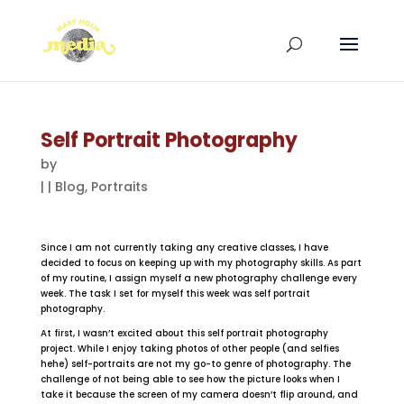
Self Portrait Photography
by
|
|
Blog
,
Portraits
Since I am not currently taking any creative classes, I have
decided to focus on keeping up with my photography skills. As part
of my routine, I assign myself a new photography challenge every
week. The task I set for myself this week was self portrait
photography.
At first, I wasn’t excited about this self portrait photography
project. While I enjoy taking photos of other people (and selfies
hehe) self-portraits are not my go-to genre of photography. The
challenge of not being able to see how the picture looks when I
take it because the screen of my camera doesn’t flip around, and