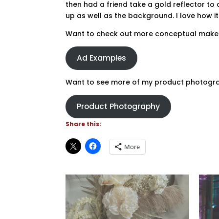
then had a friend take a gold reflector to
up as well as the background. I love how i
Want to check out more conceptual make
Ad Examples
Want to see more of my product photograp
Product Photography
Share this:
More