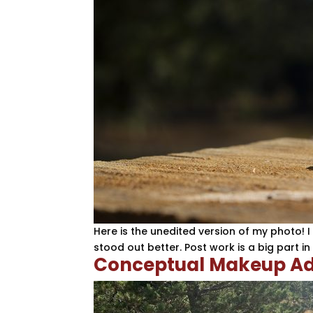
Here is the unedited version of my photo! 
stood out better. Post work is a big part i
Conceptual Makeup Ad