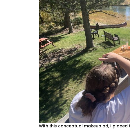
With this conceptual makeup ad, I placed 