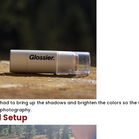
I had to bring up the shadows and brighten the colors so the 
n photography.
 Setup