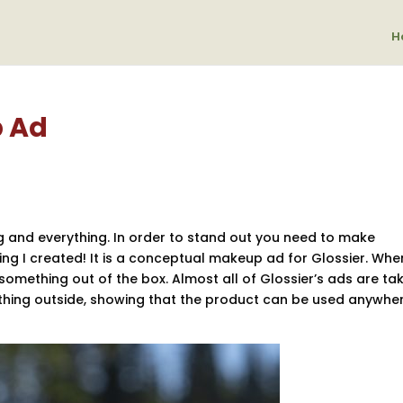
H
 Ad
g and everything. In order to stand out you need to make
ng I created! It is a conceptual makeup ad for Glossier. Whe
omething out of the box. Almost all of Glossier’s ads are tak
thing outside, showing that the product can be used anywher