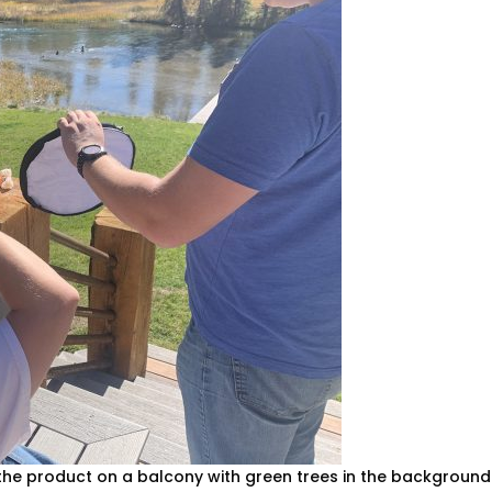
the product on a balcony with green trees in the background.