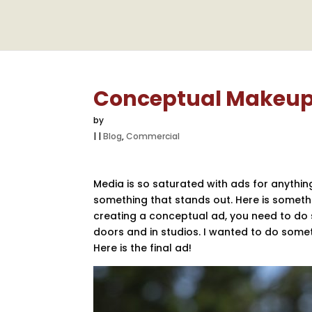
Conceptual Makeup
by
|
|
Blog
,
Commercial
Media is so saturated with ads for anythin
something that stands out. Here is somethi
creating a conceptual ad, you need to do s
doors and in studios. I wanted to do some
Here is the final ad!