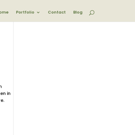
ome
Portfolio
Contact
Blog
n
en in
e.