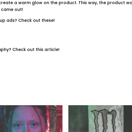
 create a warm glow on the product. This way, the product was
t came out!
up ads? Check out these!
hy? Check out this article!